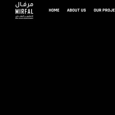
HOME
ABOUT US
OUR PROJ
HOME
ABOUT US