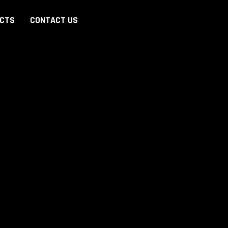
ECTS
CONTACT US
REGISTER
Y
FULL NAME
*
PHONE
*
+962
E-MAIL (OPTIONAL)
INTEREST
*