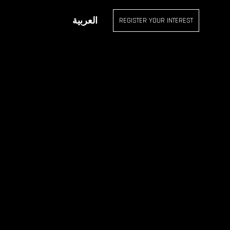
OUR INTEREST
العربية
REGISTER YOUR INTEREST