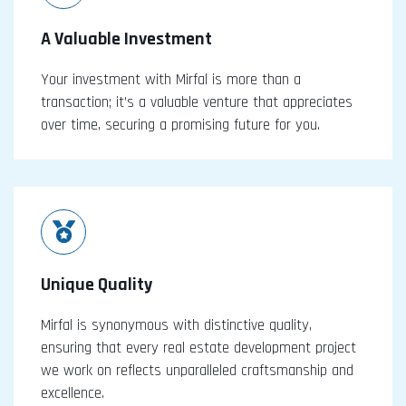
A Valuable Investment
Your investment with Mirfal is more than a
transaction; it’s a valuable venture that appreciates
over time, securing a promising future for you.
Unique Quality
Mirfal is synonymous with distinctive quality,
ensuring that every real estate development project
we work on reflects unparalleled craftsmanship and
excellence.