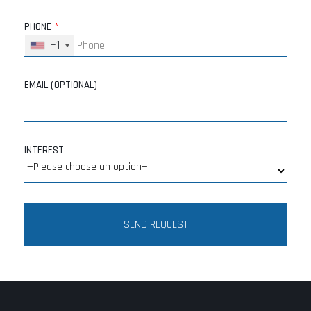
PHONE
*
+1
EMAIL (OPTIONAL)
INTEREST
SEND REQUEST