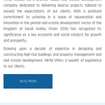
company dedicated to delivering diverse projects tailored to
exceed the expectations of our clients. With a profound
commitment to ushering in a wave of rejuvenation and
innovation in the pivotal real estate development sector of the
Kingdom of Saudi Arabia, Vision 2030 has recognized its
significance as a key economic and social catalyst for growth
and prosperity.
Drawing upon a decade of expertise in designing and
constructing high-rise buildings and property management and
real estate development, Mirfal offers a wealth of experience
to our clients.
READ MORE