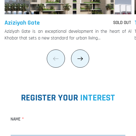
Aziziyah Gate
SOLD OUT
Aziziyah Gate is an exceptional development in the heart of Al
Khobar that sets a new standard for urban living…
REGISTER YOUR
INTEREST
NAME
*