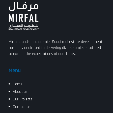
Mirfal stands as a premier Saudi real estate development
company dedicated to delivering diverse projects tailored
to exceed the expectations of our clients.
Menu
Home
About us
Our Projects
Contact us