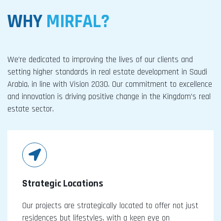
WHY
MIRFAL?
We’re dedicated to improving the lives of our clients and
setting higher standards in real estate development in Saudi
Arabia, in line with Vision 2030. Our commitment to excellence
and innovation is driving positive change in the Kingdom’s real
estate sector.
Strategic Locations
Our projects are strategically located to offer not just
residences but lifestyles, with a keen eye on