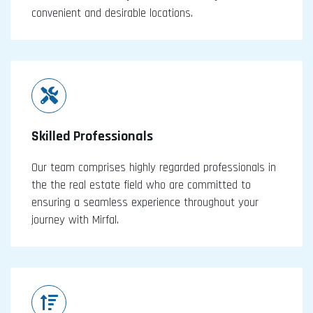
convenient and desirable locations.
Skilled Professionals
Our team comprises highly regarded professionals in
the the real estate field who are committed to
ensuring a seamless experience throughout your
journey with Mirfal.