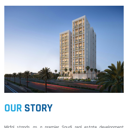
OUR
STORY
Mirfal stands as a premier Saudi real estate development