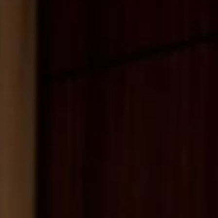
MESSAGE
SUBMIT