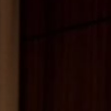
MESSAGE
SUBMIT