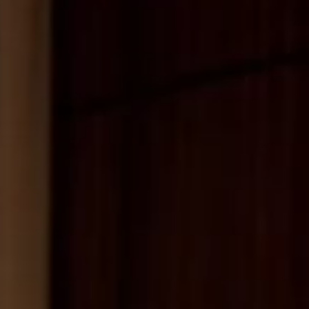
MESSAGE
SUBMIT